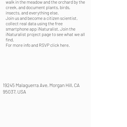
walk in the meadow and the orchard by the
creek, and document plants, birds,
insects, and everything else.
Join us and become a citizen scientist,
collect real data using the free
smartphone app
iNaturalist
. Join the
iNaturalist project page
to see what we all
find.
For more info and RSVP
click here
.
19245 Malaguerra Ave, Morgan Hill, CA
95037, USA