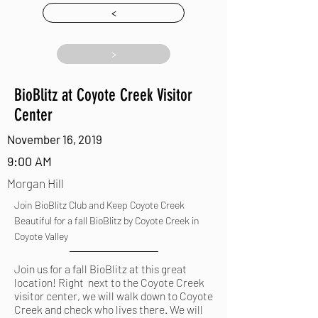
<
>
BioBlitz at Coyote Creek Visitor
Center
November 16, 2019
9:00 AM
Morgan Hill
Join BioBlitz Club and Keep Coyote Creek
Beautiful for a fall BioBlitz by Coyote Creek in
Coyote Valley
Join us for a fall BioBlitz at this great
location! Right next to the Coyote Creek
visitor center, we will walk down to Coyote
Creek and check who lives there. We will