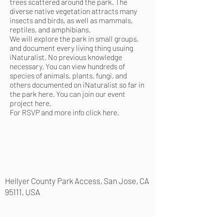
trees scattered around the park. The
diverse native vegetation attracts many
insects and birds, as well as mammals,
reptiles, and amphibians.
We will explore the park in small groups,
and document every living thing usuing
iNaturalist. No previous knowledge
necessary. You can view hundreds of
species of animals, plants, fungi, and
others documented on iNaturalist so far in
the park
here
. You can join our event
project
here
.
For RSVP and more info
click here
.
Hellyer County Park Access, San Jose, CA
95111, USA