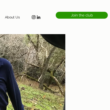
Join the club
About Us
>