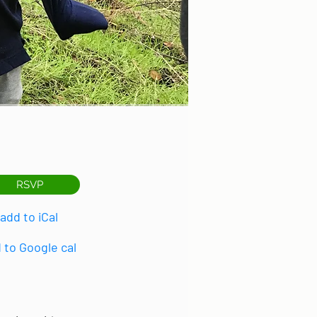
RSVP
add to iCal
 to Google cal