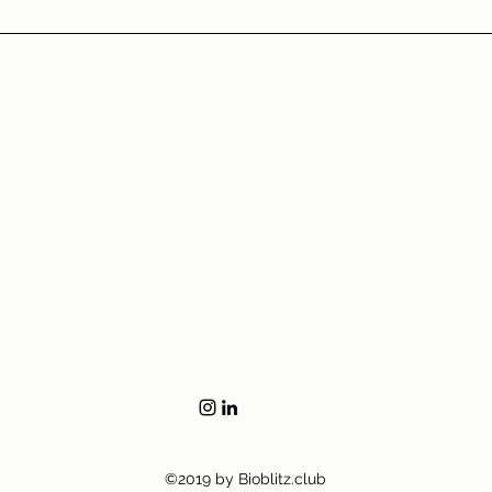
©2019 by Bioblitz.club