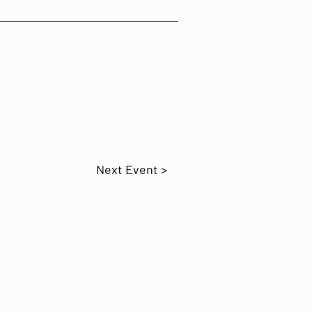
Next Event >