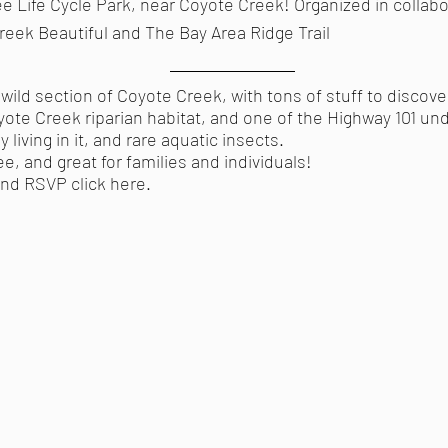
Tree Life Cycle Park, near Coyote Creek! Organized in collab
eek Beautiful and The Bay Area Ridge Trail
y wild section of Coyote Creek, with tons of stuff to discove
yote Creek riparian habitat, and one of the Highway 101 un
 living in it, and rare aquatic insects.
ee, and great for families and individuals!
 and RSVP
click here
.