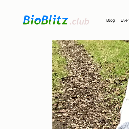
Blog
Eve
<