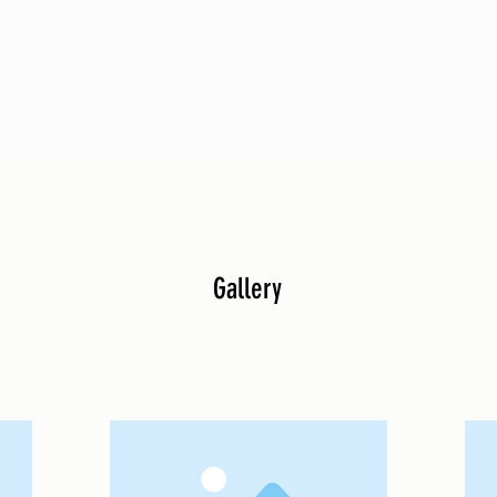
Gallery