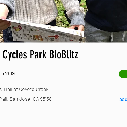
e Cycles Park BioBlitz
13 2019
s Trail of Coyote Creek
rail, San Jose, CA 95138,
add