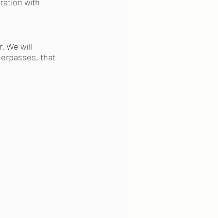
oration with
r. We will
derpasses, that