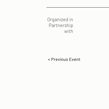
Organized in
Partnership
with
< Previous Event