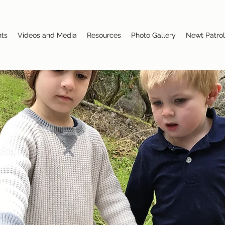
nts
Videos and Media
Resources
Photo Gallery
Newt Patrol