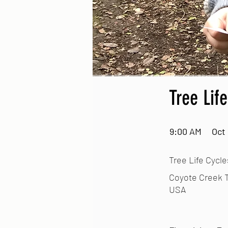
Tree Lif
9:00 AM
Oct 
Tree Life Cycle
Coyote Creek T
USA