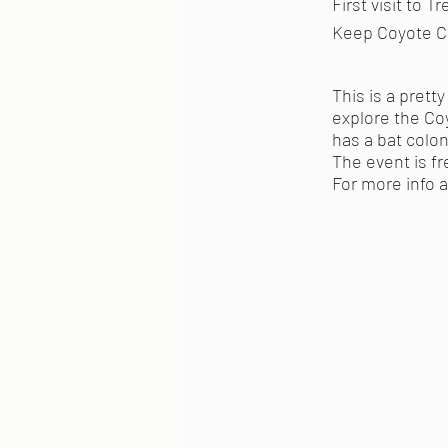
First visit to 
Keep Coyote Cr
This is a prett
explore the Co
has a bat colony
The event is fr
For more info