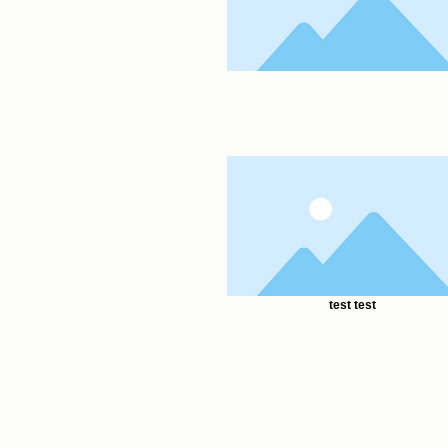
test test