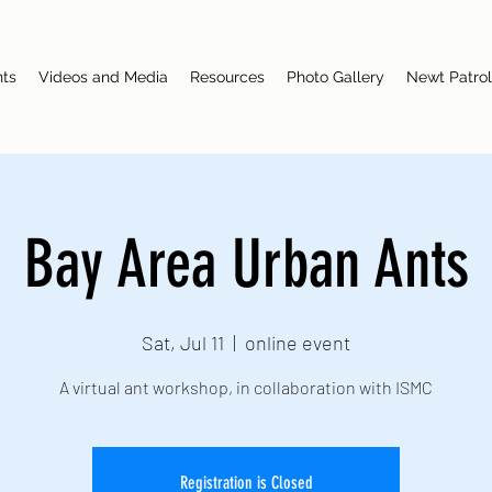
nts
Videos and Media
Resources
Photo Gallery
Newt Patrol
Bay Area Urban Ants
Sat, Jul 11
  |  
online event
A virtual ant workshop, in collaboration with ISMC
Registration is Closed