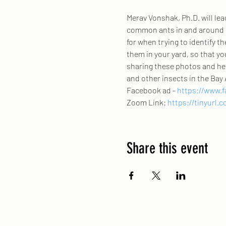
Merav Vonshak, Ph.D. will lea
common ants in and around h
for when trying to identify t
them in your yard, so that yo
sharing these photos and hel
and other insects in the Bay 
Facebook ad - 
https://www.f
Zoom Link: 
https://tinyurl
Share this event