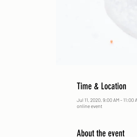
Time & Location
Jul 11, 2020, 9:00 AM – 11:00 
online event
About the event