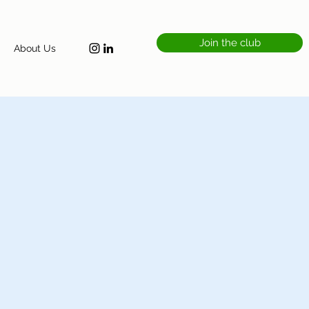
Join the club
About Us