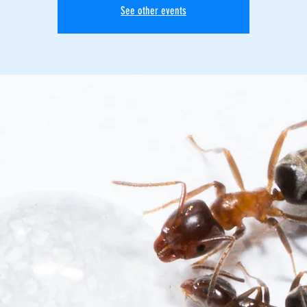
See other events