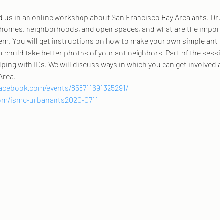
d us in an online workshop about San Francisco Bay Area ants. Dr.
omes, neighborhoods, and open spaces, and what are the importa
hem. You will get instructions on how to make your own simple ant 
u could take better photos of your ant neighbors. Part of the sessi
ping with IDs. We will discuss ways in which you can get involved 
Area.
acebook.com/events/858711691325291/
.com/ismc-urbanants2020-0711