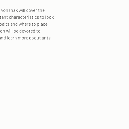
 Vonshak will cover the 
nt characteristics to look 
baits and where to place 
on will be devoted to 
and learn more about ants 