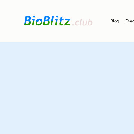
Blog
Eve