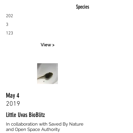
Species
202
3
123
View >
May 4
2019
Little Uvas BioBlitz
In collaboration with Saved By Nature
and Open Space Authority