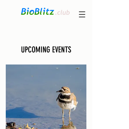
UPCOMING EVENTS