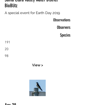
BioBlitz
A special event for Earth Day 2019
Observations
Observers
Species
191
20
98
View >