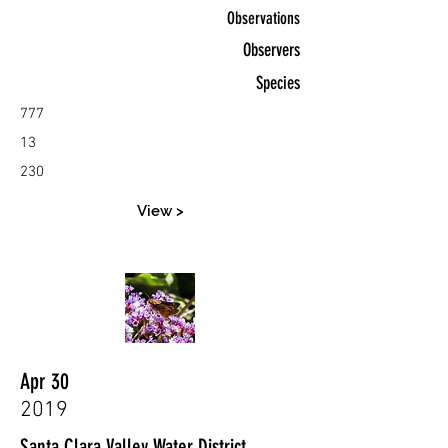
Observations
Observers
Species
777
13
230
View >
Apr 30
2019
Santa Clara Valley Water District