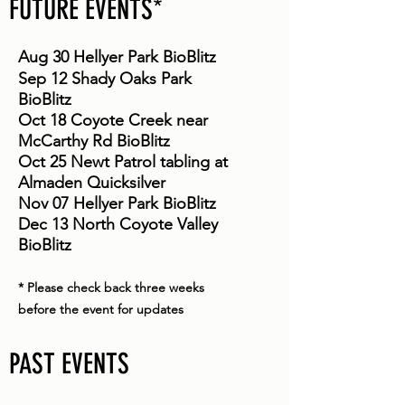
FUTURE EVENTS*
Aug 30 Hellyer Park BioBlitz
Sep 12 Shady Oaks Park
BioBlitz
Oct 18 Coyote Creek near
McCarthy Rd BioBlitz
Oct 25 Newt Patrol tabling at
Almaden Quicksilver
Nov 07 Hellyer Park BioBlitz
Dec 13 North Coyote Valley
BioBlitz
* Please check back three weeks
before the event for updates
PAST EVENTS