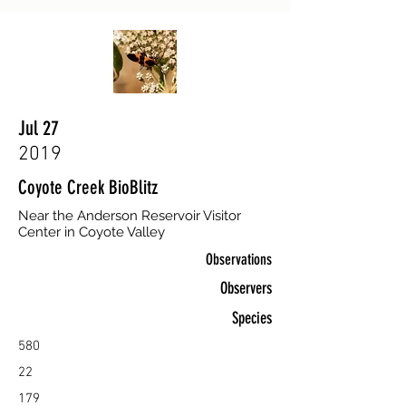
Jul 27
2019
Coyote Creek BioBlitz
Near the Anderson Reservoir Visitor
Center in Coyote Valley
Observations
Observers
Species
580
22
179