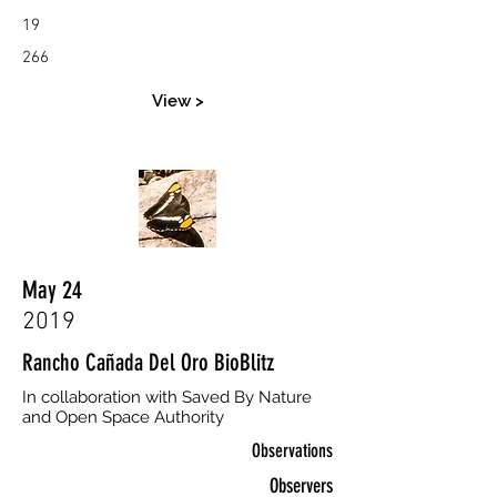
19
266
View >
May 24
2019
Rancho Cañada Del Oro BioBlitz
In collaboration with Saved By Nature
and Open Space Authority
Observations
Observers