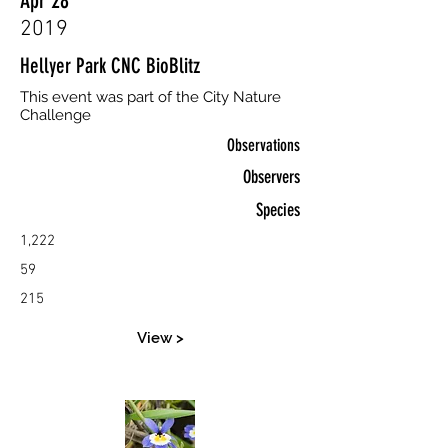
Apr 28
2019
Hellyer Park CNC BioBlitz
This event was part of the City Nature
Challenge
Observations
Observers
Species
1,222
59
215
View >