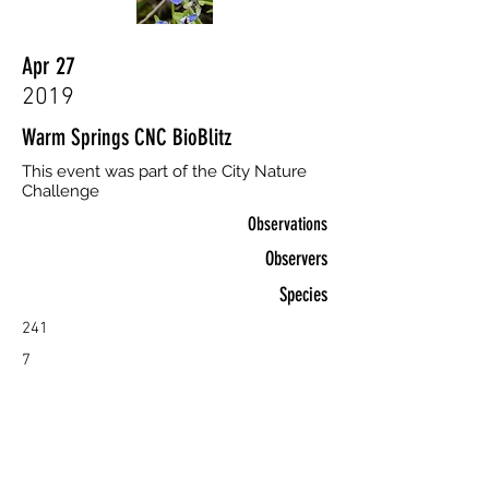
Apr 27
2019
Warm Springs CNC BioBlitz
This event was part of the City Nature
Challenge
Observations
Observers
Species
241
7
96
View >