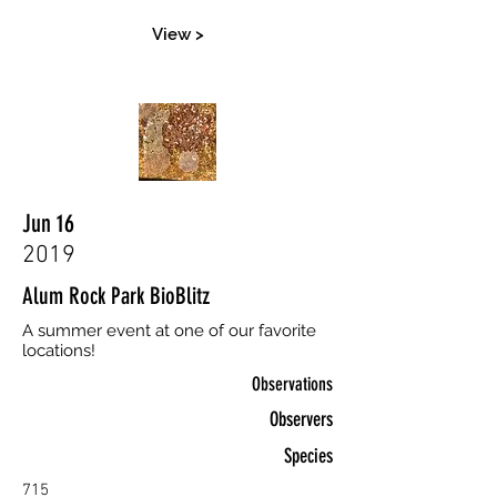
View >
Jun 16
2019
Alum Rock Park BioBlitz
A summer event at one of our favorite
locations!
Observations
Observers
Species
715