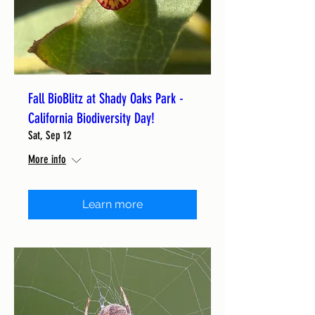
Fall BioBlitz at Shady Oaks Park -
California Biodiversity Day!
Sat, Sep 12
More info
Learn more