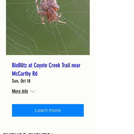
BioBlitz at Coyote Creek Trail near
McCarthy Rd
Sun, Oct 18
More info
Learn more