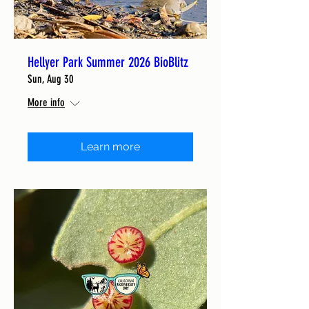
Hellyer Park Summer 2026 BioBlitz
Sun, Aug 30
More info
Learn more