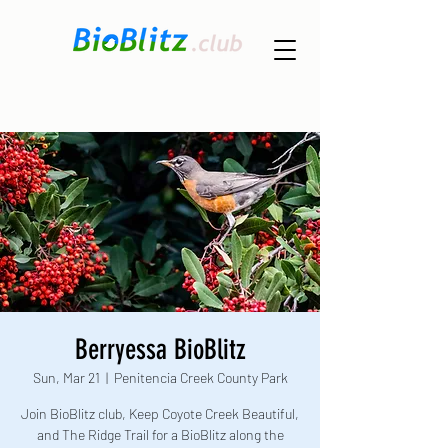
Berryessa BioBlitz
Sun, Mar 21
  |  
Penitencia Creek County Park
Join BioBlitz club, Keep Coyote Creek Beautiful,
and The Ridge Trail for a BioBlitz along the