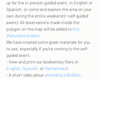
up for the in-person guided event, in English or 
Spanish, or come and explore the area on your 
own during the entire weekend (= self-guided 
event). All observations made inside the 
polygon on the map will be added to 
this 
iNaturalist project
. 
We have created some great materials for you 
to use, especially if you're coming to the self-
guided event: 
- View and print our biodiversity fliers in 
English
, 
Spanish
, or 
Vietnamese
! 
- A short video about 
attending a BioBlitz
- A short video about the Ridge Trail and 
Penitencia Creek
.  
More info and RSVP here - 
https://210321-
bioblitz.eventbrite.com
Share this event