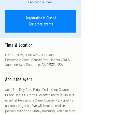
Penitencia Creek
Registration is Closed
See other events
Time & Location
Mar 21, 2021, 9:00 AM – 11:00 AM
Penitencia Creek County Park, Mabury Rd &
Jackson Ave, San Jose, CA 95133, USA
About the event
Join The Bay Area Ridge Trail, Keep Coyote 
Creek Beautiful, and BioBlitz.club for a BioBlitz 
event at Penitencia Creek County Park and its 
surrounding area. We will host a small in-
person event on Sunday morning. You can sign 