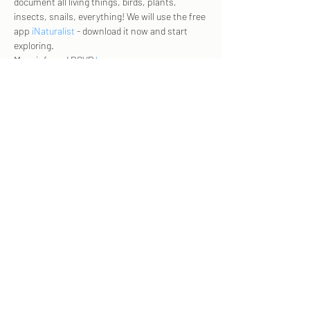
document all living things, birds, plants, 
insects, snails, everything! We will use the free 
app 
iNaturalist
 - download it now and start 
exploring.   
More info and RSVP 
here
. 
Share this event