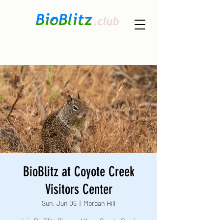
BioBlitz at Coyote Creek
Visitors Center
Sun, Jun 06
  |  
Morgan Hill