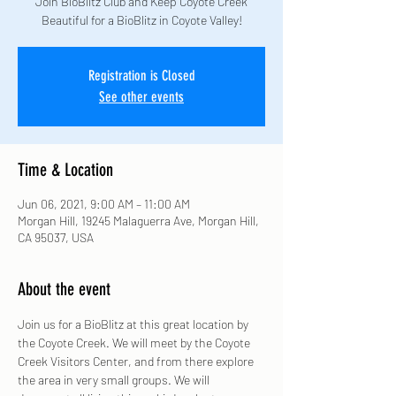
Join BioBlitz Club and Keep Coyote Creek
Beautiful for a BioBlitz in Coyote Valley!
Registration is Closed
See other events
Time & Location
Jun 06, 2021, 9:00 AM – 11:00 AM
Morgan Hill, 19245 Malaguerra Ave, Morgan Hill,
CA 95037, USA
About the event
Join us for a BioBlitz at this great location by 
the Coyote Creek. We will meet by the Coyote 
Creek Visitors Center, and from there explore 
the area in very small groups. We will 