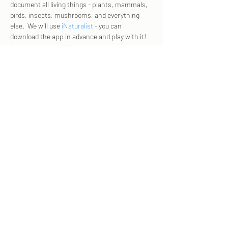
document all living things - plants, mammals, 
birds, insects, mushrooms, and everything 
else.  We will use 
iNaturalist
 - you can 
download the app in advance and play with it! 
For more info and RSVP click 
here
. 
Share this event