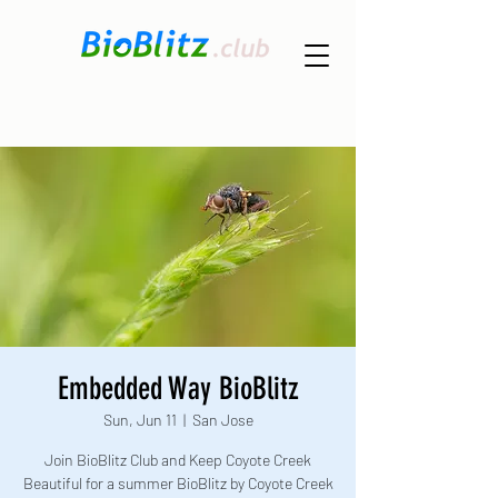
Embedded Way BioBlitz
Sun, Jun 11
  |  
San Jose
Join BioBlitz Club and Keep Coyote Creek
Beautiful for a summer BioBlitz by Coyote Creek