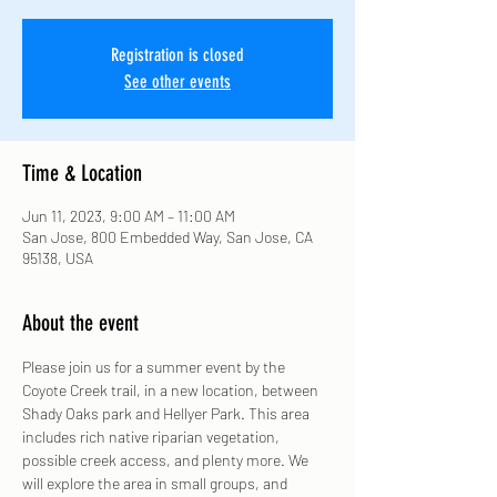
Registration is closed
See other events
Time & Location
Jun 11, 2023, 9:00 AM – 11:00 AM
San Jose, 800 Embedded Way, San Jose, CA
95138, USA
About the event
Please join us for a summer event by the 
Coyote Creek trail, in a new location, between 
Shady Oaks park and Hellyer Park. This area 
includes rich native riparian vegetation, 
possible creek access, and plenty more. We 
will explore the area in small groups, and 