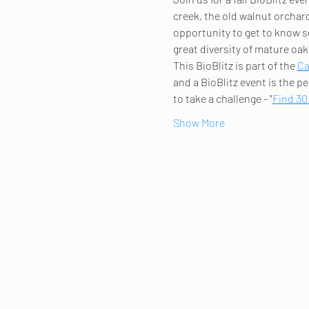
creek, the old walnut orchard,
opportunity to get to know s
great diversity of mature oak 
This BioBlitz is part of the 
Ca
and a BioBlitz event is the pe
to take a challenge - "
Find 30
Show More