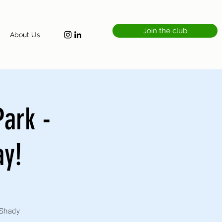
Join the club
About Us
Park -
ay!
 Shady