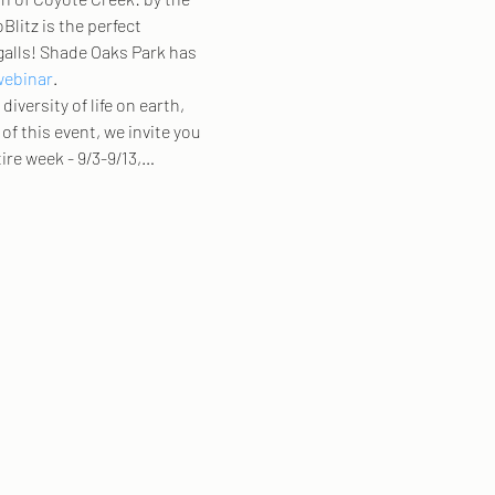
Blitz is the perfect 
galls! Shade Oaks Park has 
webinar
.  
iversity of life on earth, 
of this event, we invite you 
ire week - 9/3-9/13,…