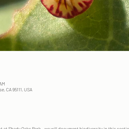
 AM
e, CA 95111, USA
ent at Shady Oaks Park - we will document biodiversity in this secti