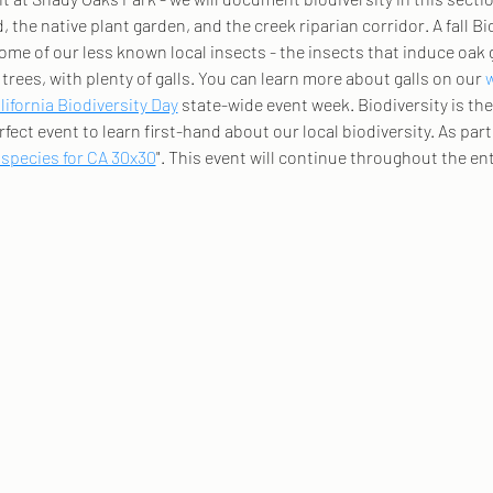
 the native plant garden, and the creek riparian corridor. A fall Bio
ome of our less known local insects - the insects that induce oak 
trees, with plenty of galls. You can learn more about galls on our 
lifornia Biodiversity Day
 state-wide event week. Biodiversity is the d
rfect event to learn first-hand about our local biodiversity. As part 
 species for CA 30x30
". This event will continue throughout the ent