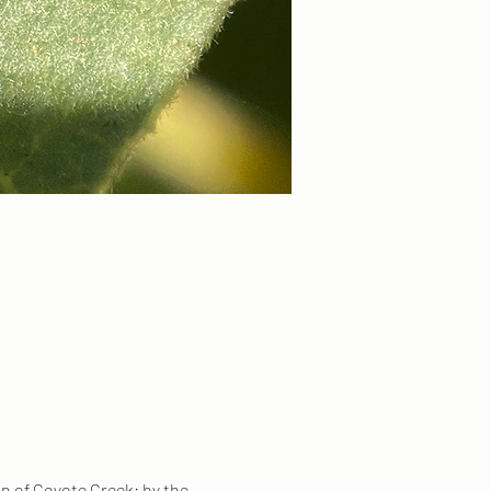
on of Coyote Creek: by the 