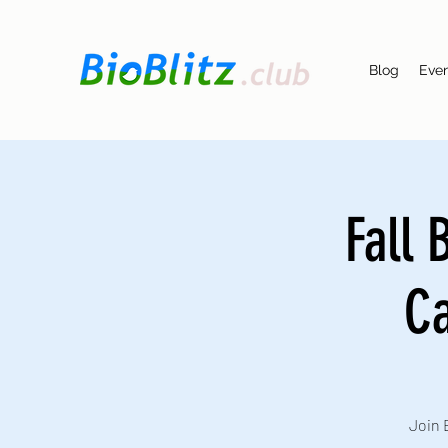
Blog
Eve
Fall 
Ca
Join 