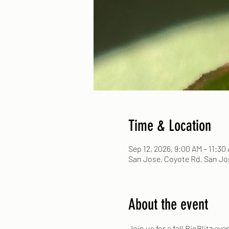
Time & Location
Sep 12, 2026, 9:00 AM – 11:30
San Jose, Coyote Rd, San Jos
About the event
Join us for a fall BioBlitz ev