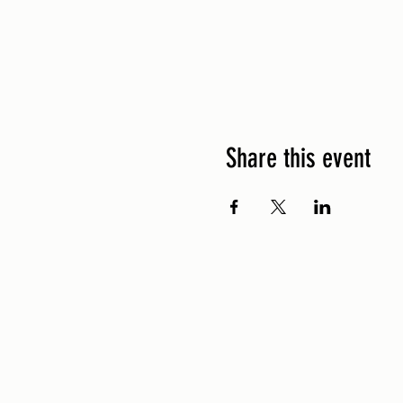
Share this event