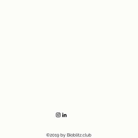
©2019 by Bioblitz.club