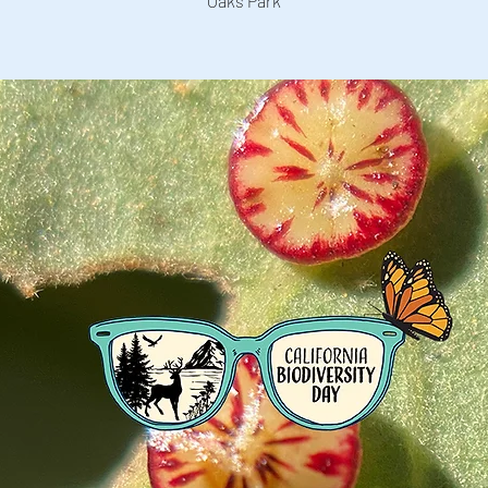
Oaks Park