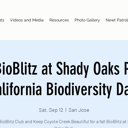
nts
Videos and Media
Resources
Photo Gallery
Newt Patrol
BioBlitz at Shady Oaks 
lifornia Biodiversity D
Sat, Sep 12
  |  
San Jose
BioBlitz Club and Keep Coyote Creek Beautiful for a fall BioBlitz at