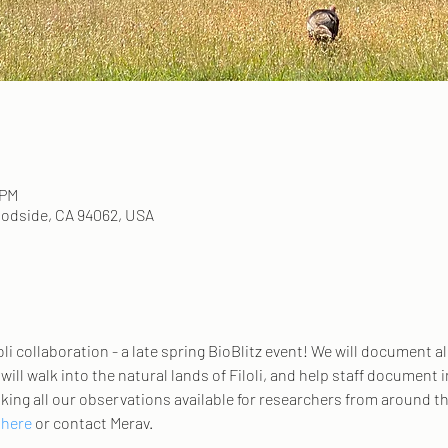
 PM
odside, CA 94062, USA
li collaboration - a late spring BioBlitz event! We will document all 
ill walk into the natural lands of Filoli, and help staff document i
king all our observations available for researchers from around th
 here
 or contact Merav. 