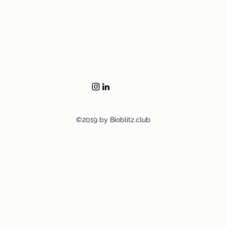
©2019 by Bioblitz.club