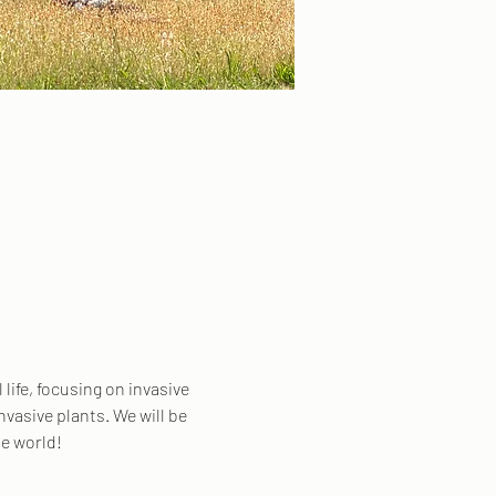
life, focusing on invasive 
nvasive plants. We will be 
e world! 