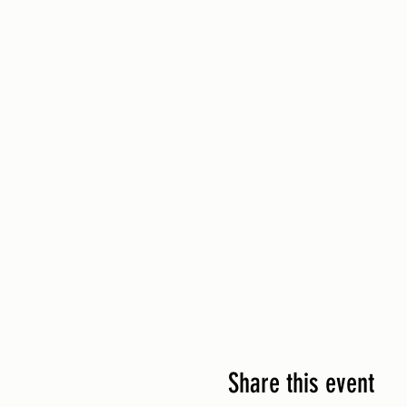
Share this event