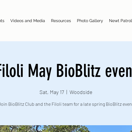
nts
Videos and Media
Resources
Photo Gallery
Newt Patrol
Filoli May BioBlitz even
Sat, May 17
  |  
Woodside
Join BioBlitz Club and the Filoli team for a late spring BioBlitz even