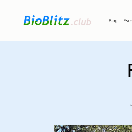
Blog
Eve