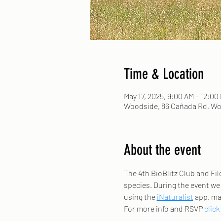
Time & Location
May 17, 2025, 9:00 AM – 12:00
Woodside, 86 Cañada Rd, Wo
About the event
The 4th BioBlitz Club and Filo
species. During the event we w
using the 
iNaturalist
 app, ma
For more info and RSVP 
click