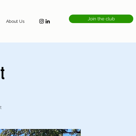
Join the club
About Us
t
t