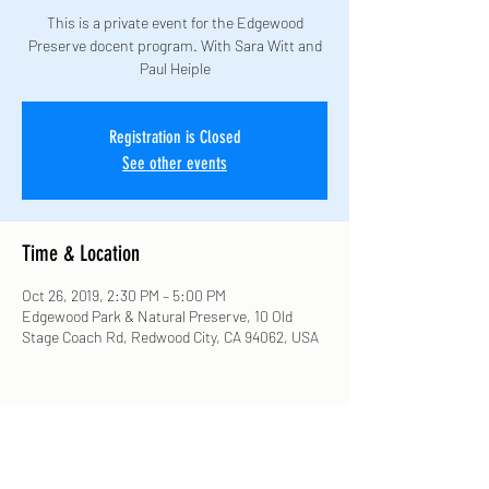
This is a private event for the Edgewood
Preserve docent program. With Sara Witt and
Paul Heiple
Registration is Closed
See other events
Time & Location
Oct 26, 2019, 2:30 PM – 5:00 PM
Edgewood Park & Natural Preserve, 10 Old
Stage Coach Rd, Redwood City, CA 94062, USA
Share this event