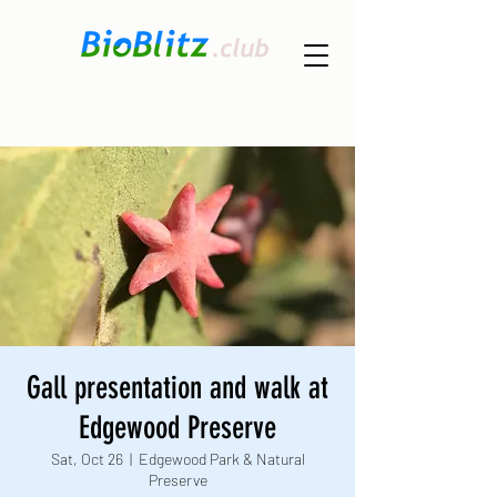
Gall presentation and walk at
Edgewood Preserve
Sat, Oct 26
  |  
Edgewood Park & Natural
Preserve