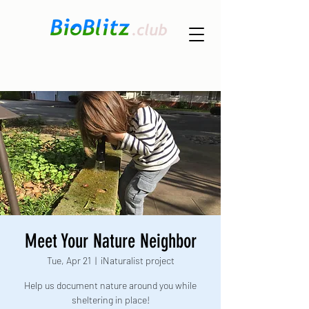
Meet Your Nature Neighbor
Tue, Apr 21
  |  
iNaturalist project
Help us document nature around you while
sheltering in place!