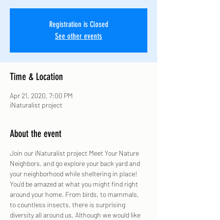
Registration is Closed
See other events
Time & Location
Apr 21, 2020, 7:00 PM
iNaturalist project
About the event
Join our iNaturalist project Meet Your Nature 
Neighbors, and go explore your back yard and 
your neighborhood while sheltering in place! 
You'd be amazed at what you might find right 
around your home. From birds, to mammals, 
to countless insects, there is surprising 
diversity all around us. Although we would like 