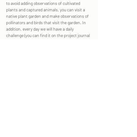
to avoid adding observations of cultivated 
plants and captured animals, you can visit a 
native plant garden and make observations of 
pollinators and birds that visit the garden. In 
addition, every day we will have a daily 
challenge (you can find it on the project journal 
and on social media).  
To join the project, 
, and then click "join", and 
don't forget to upload each observation to our 
project!
click here
Share this event