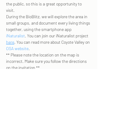
the public, so this is a great opportunity to 
visit. 
During the BioBlitz, we will explore the area in 
small groups, and document every living things 
together, using the smartphone app
iNaturalist
. You can join our iNaturalist project 
here
. You can read more about Coyote Valley on
OSA website
.
** Please note the location on the map is 
incorrect. Make sure you follow the directions 
on the invitation **
Directions
: 
From 101S, take Bailey exit, turning right onto 
Santa Teresa. Proceed until just past the 
planted…
Show More
Share this event