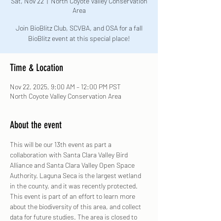
Sat, Nov 22
  |  
North Coyote Valley Conservation
Area
Join BioBlitz Club, SCVBA, and OSA for a fall
BioBlitz event at this special place!
Time & Location
Nov 22, 2025, 9:00 AM – 12:00 PM PST
North Coyote Valley Conservation Area
About the event
This will be our 13th event as part a 
collaboration with Santa Clara Valley Bird 
Alliance and Santa Clara Valley Open Space 
Authority. Laguna Seca is the largest wetland 
in the county, and it was recently protected. 
This event is part of an effort to learn more 
about the biodiversity of this area, and collect 
data for future studies. The area is closed to 