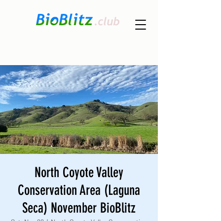
North Coyote Valley
Conservation Area (Laguna
Seca) November BioBlitz