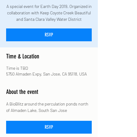
A special event for Earth Day 2019. Organized in
collaboration with Keep Coyote Creek Beautiful
and Santa Clara Valley Water District
RSVP
Time & Location
Time is TBD
5750 Almaden Expy, San Jose, CA 95118, USA
About the event
A BioBlitz around the perculation ponds north 
of Almaden Lake, South San Jose
RSVP