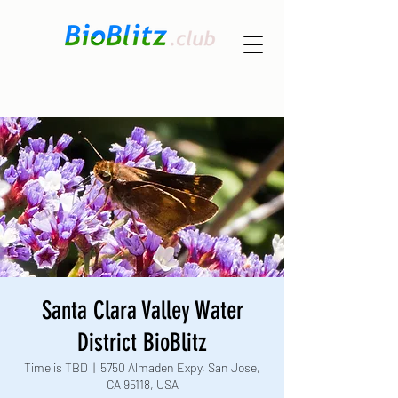
Santa Clara Valley Water
District BioBlitz
Time is TBD
  |  
5750 Almaden Expy, San Jose,
CA 95118, USA