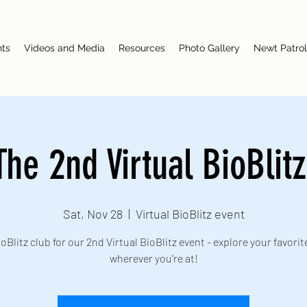
nts
Videos and Media
Resources
Photo Gallery
Newt Patrol
The 2nd Virtual BioBlitz
Sat, Nov 28
  |  
Virtual BioBlitz event
oBlitz club for our 2nd Virtual BioBlitz event - explore your favorit
wherever you're at!