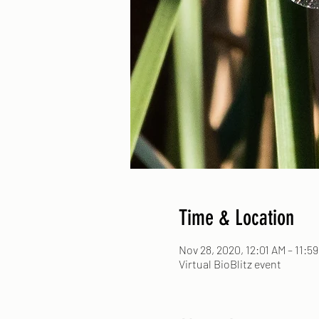
Time & Location
Nov 28, 2020, 12:01 AM – 11:5
Virtual BioBlitz event