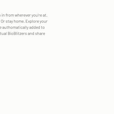
n in from wherever you're at. 
8. Or stay home. Explore your 
be authomatically added to 
rtual BioBlitzers and share 