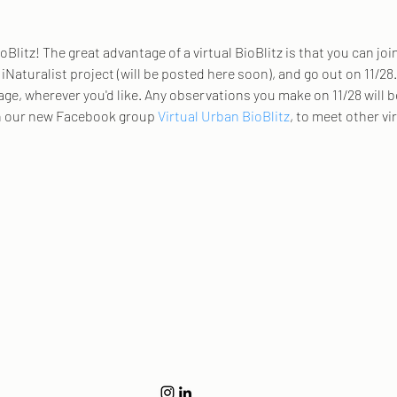
oBlitz! The great advantage of a virtual BioBlitz is that you can joi
r iNaturalist project (will be posted here soon), and go out on 11/2
age, wherever you'd like. Any observations you make on 11/28 will 
in our new Facebook group 
Virtual Urban BioBlitz
, to meet other vi