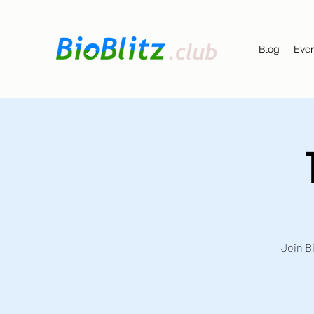
Blog
Eve
Join Bi