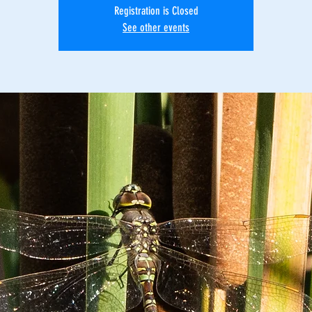
Registration is Closed
See other events