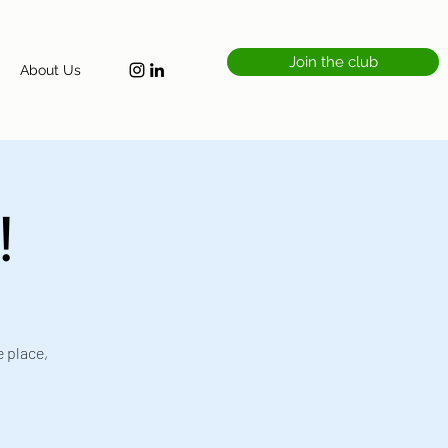
Join the club
About Us
!
e place,