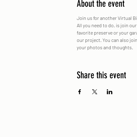
About the event
Join us for another Virtual Bi
All you need to do, is join ou
favorite preserve or your gar
our project. You can also jo
your photos and thoughts.
Share this event