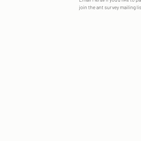
join the ant survey mailing li