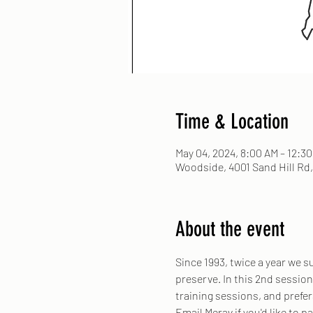
Time & Location
May 04, 2024, 8:00 AM – 12:3
Woodside, 4001 Sand Hill Rd
About the event
Since 1993, twice a year we 
preserve. In this 2nd session
training sessions, and prefer
Email Merav if you'd like to pa