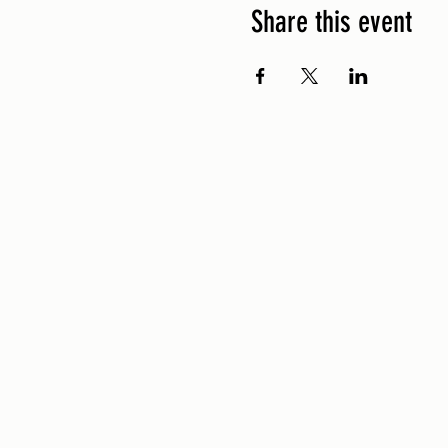
Share this event