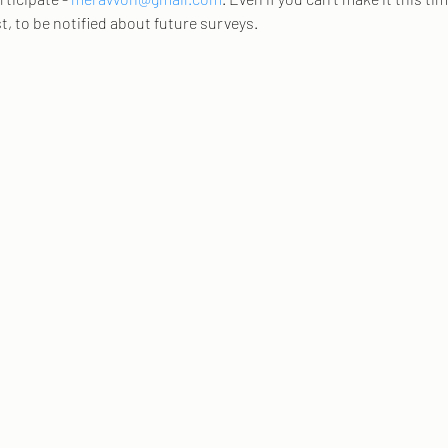
st, to be notified about future surveys. 