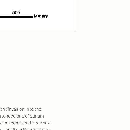
ant invasion into the 
attended one of our ant 
ts and conduct the survey).
e, email me if you'd like to 