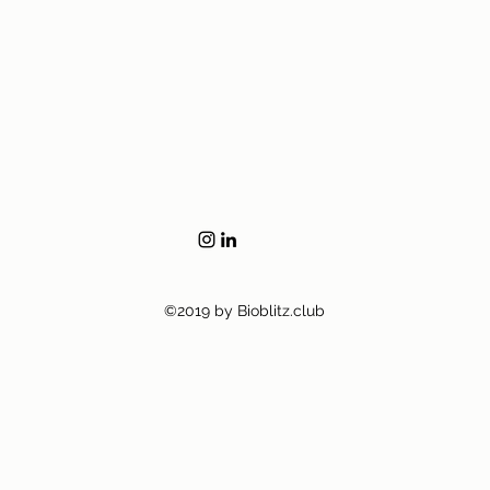
©2019 by Bioblitz.club