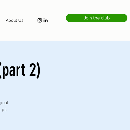
Join the club
About Us
part 2)
ical
oups