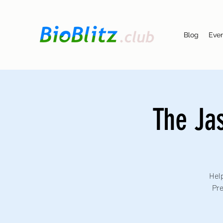
Blog
Eve
The Ja
Help
Pre