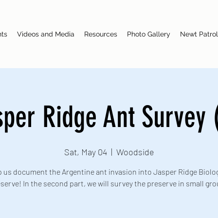
nts
Videos and Media
Resources
Photo Gallery
Newt Patrol
sper Ridge Ant Survey (
Sat, May 04
  |  
Woodside
 us document the Argentine ant invasion into Jasper Ridge Biolog
serve! In the second part, we will survey the preserve in small gr