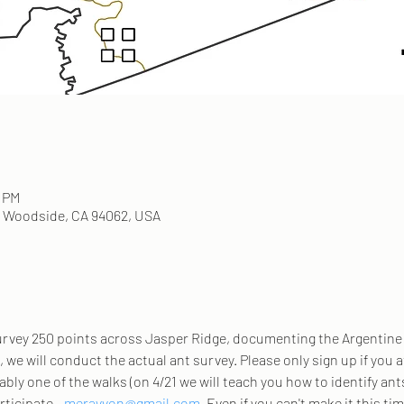
0 PM
, Woodside, CA 94062, USA
survey 250 points across Jasper Ridge, documenting the Argentine 
, we will conduct the actual ant survey. Please only sign up if you 
ably one of the walks (on 4/21 we will teach you how to identify an
rticipate - 
meravvon@gmail.com
. Even if you can't make it this tim