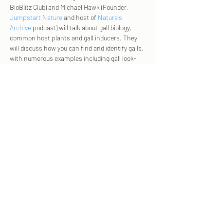
BioBlitz Club) and Michael Hawk (Founder, 
Jumpstart Nature
 and host of 
Nature's 
Archive 
podcast) will talk about gall biology, 
common host plants and gall inducers. They 
will discuss how you can find and identify galls, 
with numerous examples including gall look-
alikes.
Click here 
for the zoom link!  
And join us for 
Gall Week
 Sept 2023 from 9/2-
10! 
Share this event