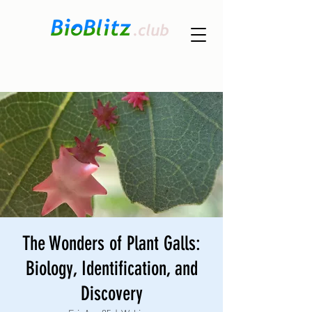
The Wonders of Plant Galls:
Biology, Identification, and
Discovery