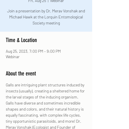
Fri, Aug 25
  |  
Webinar
Join a presentation by Dr. Merav Vonshak and
Michael Hawk at the Lorquin Entomological
Society meeting
Time & Location
Aug 25, 2023, 7:00 PM – 9:00 PM
Webinar
About the event
Galls are intriguing plant structures induced by 
insects (usually), creating a sheltered home for 
the larval stages of the inducing organism. 
Galls have diverse and sometimes incredible 
shapes and colors, and their natural history is 
equally fascinating, with complex life cycles, 
tiny opportunistic parasitoids, and more! Dr. 
Merav Vonshak (Ecologist and Founder of 