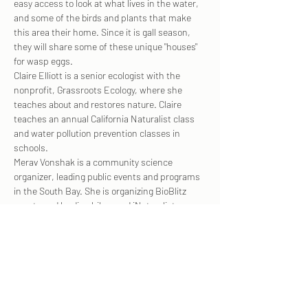
easy access to look at what lives in the water, 
and some of the birds and plants that make 
this area their home. Since it is gall season, 
they will share some of these unique "houses" 
for wasp eggs.
Claire Elliott is a senior ecologist with the 
nonprofit, Grassroots Ecology, where she 
teaches about and restores nature. Claire 
teaches an annual California Naturalist class 
and water pollution prevention classes in 
schools.
Merav Vonshak is a community science 
organizer, leading public events and programs 
in the South Bay. She is organizing BioBlitz 
events and leading hikes and iNaturalist 
workshops in collaboration with many 
organizations. She is leading community 
science programs, such as pacific newts 
roadkill surveys.
For more…
Show More