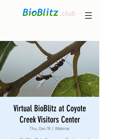
Virtual BioBlitz at Coyote
Creek Visitors Center
Thu, Dec 16
  |  
Webinar