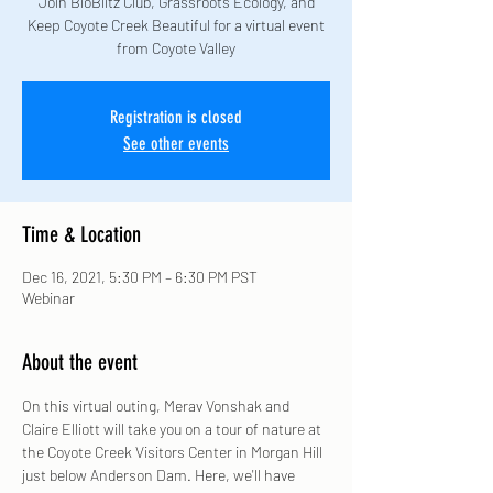
Join BioBlitz Club, Grassroots Ecology, and
Keep Coyote Creek Beautiful for a virtual event
from Coyote Valley
Registration is closed
See other events
Time & Location
Dec 16, 2021, 5:30 PM – 6:30 PM PST
Webinar
About the event
On this virtual outing, Merav Vonshak and 
Claire Elliott will take you on a tour of nature at 
the Coyote Creek Visitors Center in Morgan Hill 
just below Anderson Dam. Here, we'll have 