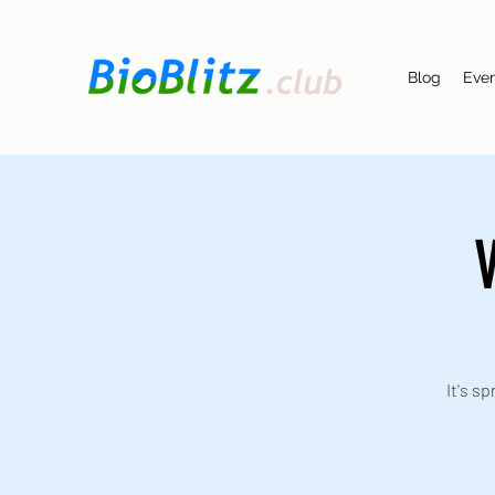
Blog
Eve
V
It's s