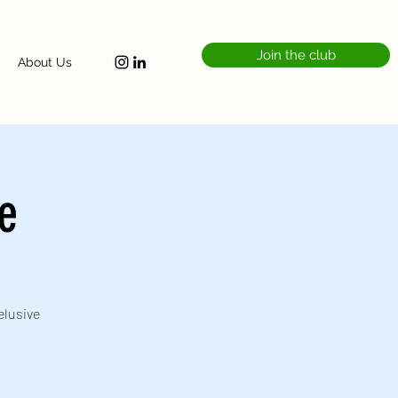
Join the club
About Us
ke
elusive