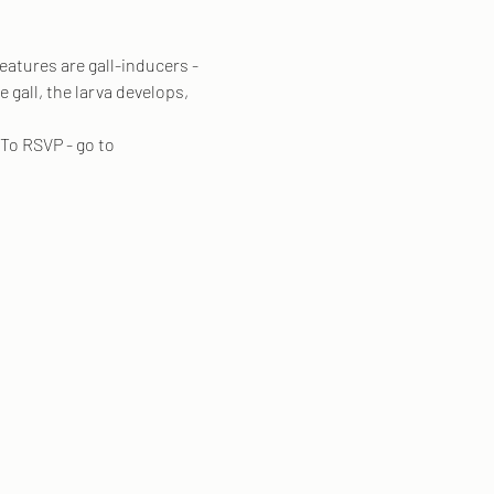
eatures are gall-inducers - 
 gall, the larva develops, 
To RSVP - go to 