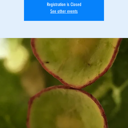
Registration is Closed
See other events