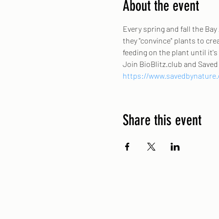
About the event
Every spring and fall the Bay
they "convince" plants to crea
feeding on the plant until it'
Join BioBlitz.club and Saved 
https://www.savedbynature.o
Share this event