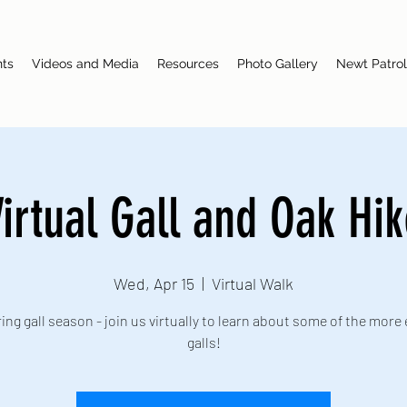
nts
Videos and Media
Resources
Photo Gallery
Newt Patrol
irtual Gall and Oak Hi
Wed, Apr 15
  |  
Virtual Walk
pring gall season - join us virtually to learn about some of the more 
galls!