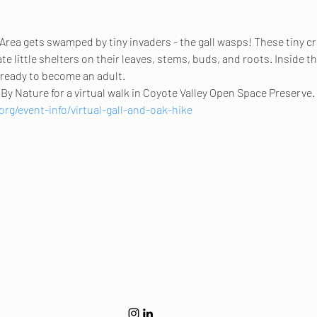
 Area gets swamped by tiny invaders - the gall wasps! These tiny cr
te little shelters on their leaves, stems, buds, and roots. Inside the
s ready to become an adult. 
By Nature for a virtual walk in Coyote Valley Open Space Preserve. 
rg/event-info/virtual-gall-and-oak-hike