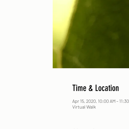
Time & Location
Apr 15, 2020, 10:00 AM – 11:3
Virtual Walk