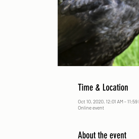
Time & Location
Oct 10, 2020, 12:01 AM – 11:59
Online event
About the event