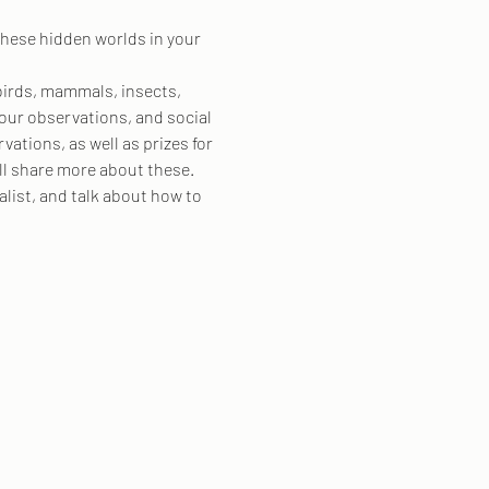
these hidden worlds in your 
birds, mammals, insects, 
our observations, and social 
tions, as well as prizes for 
ll share more about these.
list, and talk about how to 