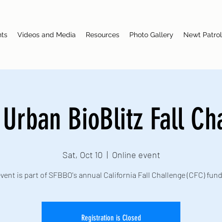
nts
Videos and Media
Resources
Photo Gallery
Newt Patrol
l Urban BioBlitz Fall Ch
Sat, Oct 10
  |  
Online event
vent is part of SFBBO's annual California Fall Challenge (CFC) fun
Registration is Closed