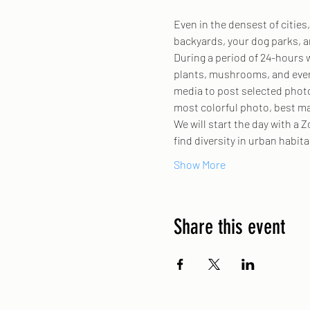
Even in the densest of citie
backyards, your dog parks, 
During a period of 24-hours w
plants, mushrooms, and everyt
media to post selected photo
most colorful photo, best ma
We will start the day with a 
find diversity in urban habit
Show More
Share this event