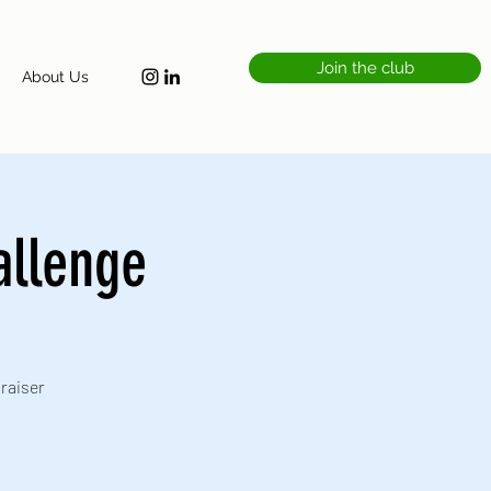
Join the club
About Us
allenge
draiser