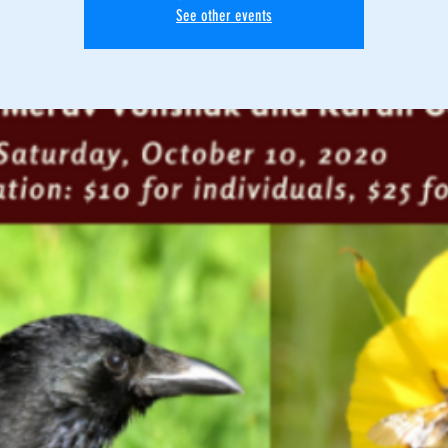
See other events