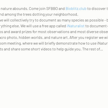
s, nature abounds. Come join SFBBO and 
Bioblitz.club
 to discover 
and among the trees dotting your neighborhood.
e will collectively try to document as many species as possible - 
hing else. We will use a free app called 
iNaturalist
 to document 
s and award prizes for most observations and most diverse observa
cro photo, hidden worlds, and nature art. After you register we wi
Zoom meeting, where we will briefly demonstrate how to use iNatura
ats and share some short videos to help guide you. The rest of…