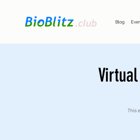
Blog
Eve
Virtua
This e