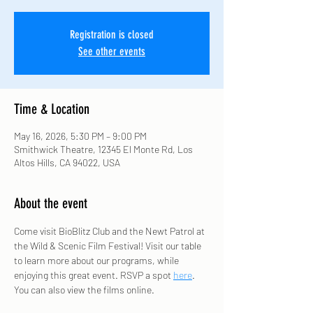
Registration is closed
See other events
Time & Location
May 16, 2026, 5:30 PM – 9:00 PM
Smithwick Theatre, 12345 El Monte Rd, Los
Altos Hills, CA 94022, USA
About the event
Come visit BioBlitz Club and the Newt Patrol at 
the Wild & Scenic Film Festival! Visit our table 
to learn more about our programs, while 
enjoying this great event. RSVP a spot 
here
. 
You can also view the films online. 