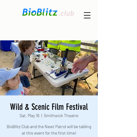
Wild & Scenic Film Festival
Sat, May 16
  |  
Smithwick Theatre
BioBlitz Club and the Newt Patrol will be tabling
at this event for the first time!