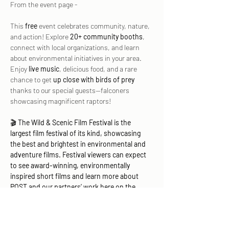
From the event page - 
This 
free
 event celebrates community, nature, 
and action! Explore 
20+ community booths
, 
connect with local organizations, and learn 
about environmental initiatives in your area. 
Enjoy 
live music
, delicious food, and a rare 
chance to get 
up close with birds of prey
thanks to our special guests—falconers 
showcasing magnificent raptors!
🎬 
The Wild & Scenic Film Festival is the 
largest film festival of its kind, showcasing 
the best and brightest in environmental and 
adventure films. Festival viewers can expect 
to see award-winning, environmentally 
inspired short films and learn more about 
POST and our partners’ work here on the 
Peninsula and in the South Bay.
We hope…