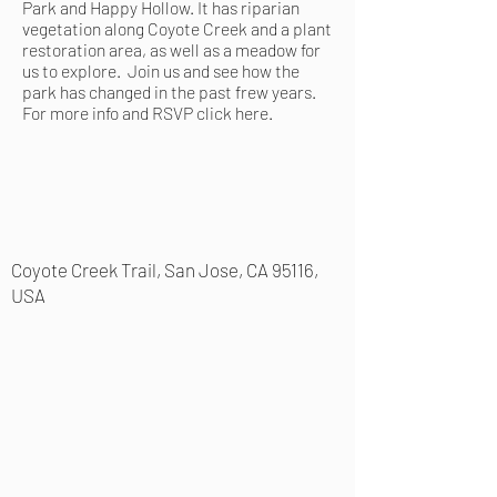
Park and Happy Hollow. It has riparian
vegetation along Coyote Creek and a plant
restoration area, as well as a meadow for
us to explore. Join us and see how the
park has changed in the past frew years.
For more info and RSVP
click here
.
Coyote Creek Trail, San Jose, CA 95116,
USA