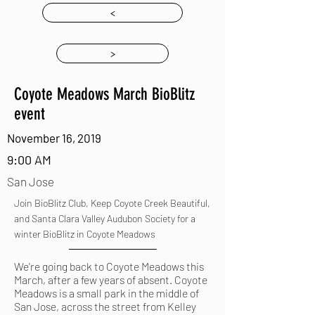
<
>
Coyote Meadows March BioBlitz
event
November 16, 2019
9:00 AM
San Jose
Join BioBlitz Club, Keep Coyote Creek Beautiful,
and Santa Clara Valley Audubon Society for a
winter BioBlitz in Coyote Meadows
We're going back to Coyote Meadows this
March, after a few years of absent. Coyote
Meadows is a small park in the middle of
San Jose, across the street from Kelley