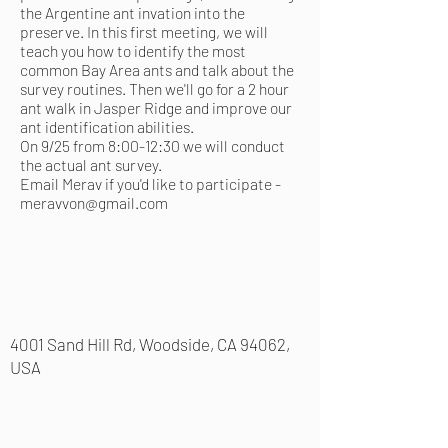
the Argentine ant invation into the
preserve. In this first meeting, we will
teach you how to identify the most
common Bay Area ants and talk about the
survey routines. Then we'll go for a 2 hour
ant walk in Jasper Ridge and improve our
ant identification abilities.
On 9/25 from 8:00-12:30 we will conduct
the actual ant survey.
Email Merav if you'd like to participate -
meravvon@gmail.com
4001 Sand Hill Rd, Woodside, CA 94062,
USA