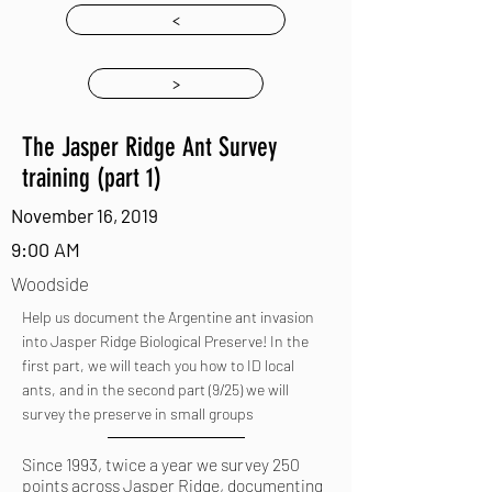
<
>
The Jasper Ridge Ant Survey
training (part 1)
November 16, 2019
9:00 AM
Woodside
Help us document the Argentine ant invasion
into Jasper Ridge Biological Preserve! In the
first part, we will teach you how to ID local
ants, and in the second part (9/25) we will
survey the preserve in small groups
Since 1993, twice a year we survey 250
points across Jasper Ridge, documenting