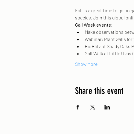
Fall is a great time to go on
species. Join this global on
Gall Week events
: 
Make observations betwe
Webinar: Plant Galls for
BioBlitz at Shady Oaks P
Gall Walk at Little Uvas 
Show More
Share this event