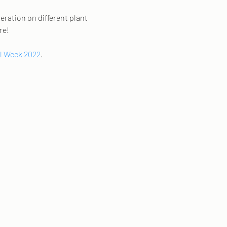
eration on different plant 
e! 
l Week 2022
. 