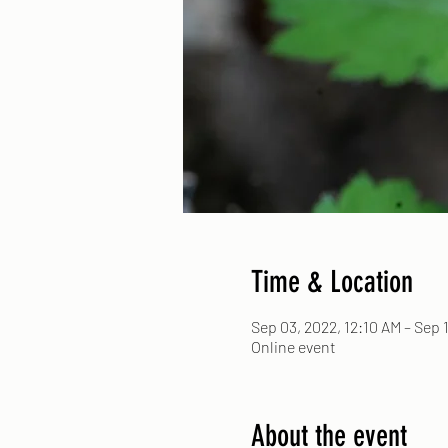
Time & Location
Sep 03, 2022, 12:10 AM – Sep 1
Online event
About the event