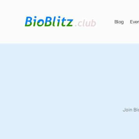
Blog
Eve
Join Bi