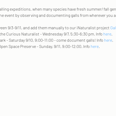
 galling expeditions, when many species have fresh summer/ fall gen
line event by observing and documenting galls from wherever you ar
en 9/3-9/11, and add them manually to our iNaturalist project 
Gal
 the Curious Naturalist - Wednesday 9/7, 5:30-6:30 pm. Info 
here
.   
ark - Saturday 9/10, 9:00-11:00 - come document galls! Info 
here
. 
Open Space Preserve - Sunday, 9/11, 9:00-12:00. Info 
here
. 