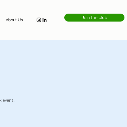
Join the club
About Us
k event!