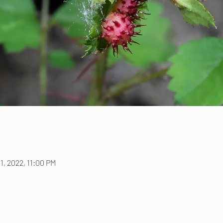
1, 2022, 11:00 PM