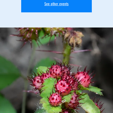
See other events