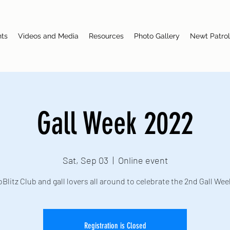
nts
Videos and Media
Resources
Photo Gallery
Newt Patrol
Gall Week 2022
Sat, Sep 03
  |  
Online event
oBlitz Club and gall lovers all around to celebrate the 2nd Gall Wee
Registration is Closed