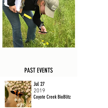
PAST EVENTS
Jul 27
2019
Coyote Creek BioBlitz