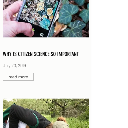
WHY IS CITIZEN SCIENCE SO IMPORTANT
July 20, 2019
read more