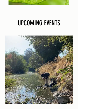
UPCOMING EVENTS