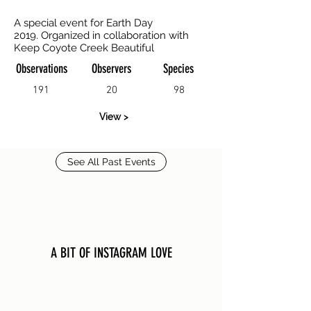
A special event for Earth Day
2019. Organized in collaboration with
Keep Coyote Creek Beautiful
Observations
Observers
Species
191
20
98
View >
See All Past Events
A BIT OF INSTAGRAM LOVE