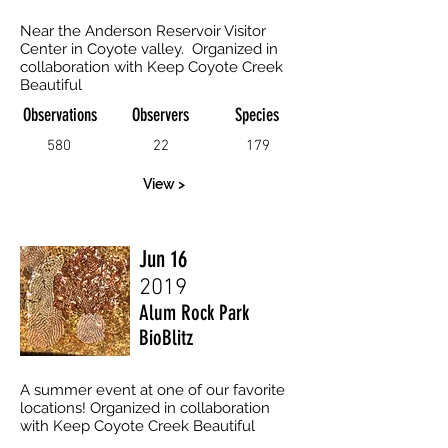
Near the Anderson Reservoir Visitor
Center in Coyote valley. Organized in
collaboration with Keep Coyote Creek
Beautiful
Observations
Observers
Species
580
22
179
View >
Jun 16
2019
Alum Rock Park
BioBlitz
A summer event at one of our favorite
locations! Organized in collaboration
with Keep Coyote Creek Beautiful