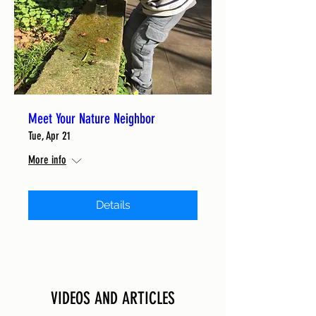
Meet Your Nature Neighbor
Tue, Apr 21
More info
Details
VIDEOS AND ARTICLES