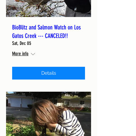
BioBlitz and Salmon Watch on Los
Gatos Creek --- CANCELED!!
Sat, Dec 05
More info
Details