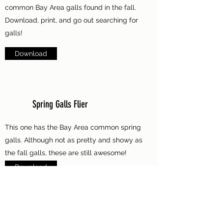
common Bay Area galls found in the fall.
Download, print, and go out searching for
galls!
Download
Spring Galls Flier
This one has the Bay Area common spring
galls. Although not as pretty and showy as
the fall galls, these are still awesome!
Download
Bay Area Ant Flier