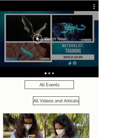
Watch Now
All Events
All Videos and Articals