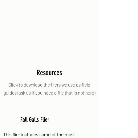
Resources
Click to download the fliers we use as field
guides (ask us if you need a file that is not here)
Fall Galls Flier
This flier includes some of the most