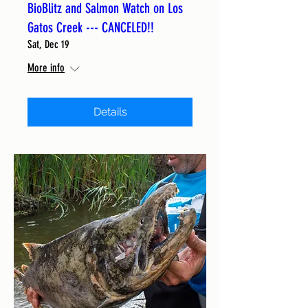
BioBlitz and Salmon Watch on Los
Gatos Creek --- CANCELED!!
Sat, Dec 19
More info
Details