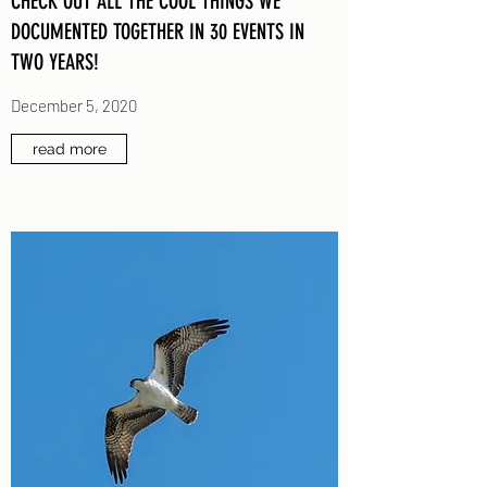
CHECK OUT ALL THE COOL THINGS WE
DOCUMENTED TOGETHER IN 30 EVENTS IN
TWO YEARS!
December 5, 2020
read more