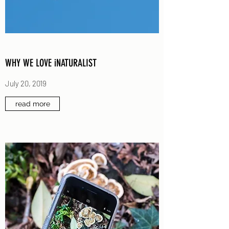
WHY WE LOVE iNATURALIST
July 20, 2019
read more