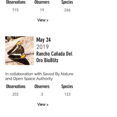
Observations
Observers
Species
715
19
266
View >
May 24
2019
Rancho Cañada Del
Oro BioBlitz
In collaboration with Saved By Nature
and Open Space Authority
Observations
Observers
Species
202
3
123
View >