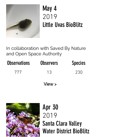
May 4
2019
Little Uvas BioBlitz
In collaboration with Saved By Nature
and Open Space Authority
Observations
Observers
Species
777
13
230
View >
Apr 30
2019
Santa Clara Valley
Water District BioBlitz