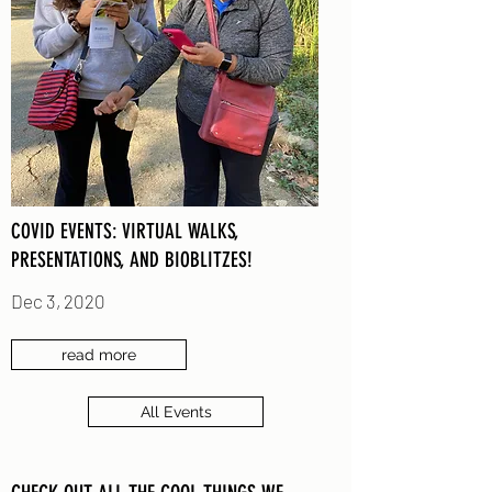
COVID EVENTS: VIRTUAL WALKS,
PRESENTATIONS, AND BIOBLITZES!
Dec 3, 2020
read more
All Events